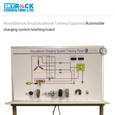
Home
Skyrock Shop
Educational Training Equipment
Automobile
charging system teaching board