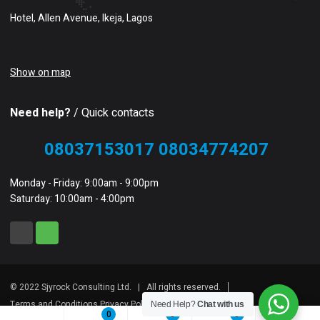
Hotel, Allen Avenue, Ikeja, Lagos
Show on map
Need help?
/ Quick contacts
08037153017 08034774207
Monday - Friday: 9:00am - 9:00pm
Saturday: 10:00am - 4:00pm
© 2022 Sjyrock Consulting Ltd. | All rights reserved.
Terms and Conditions Privacy Policy Sitemap
Need Help?
Chat with us
0
0
0