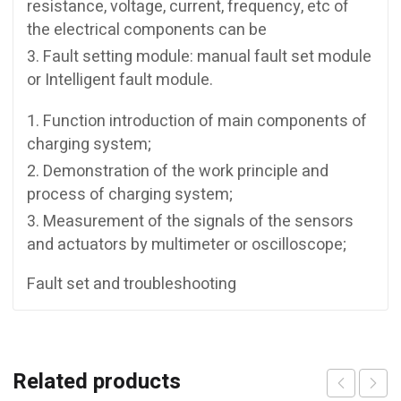
resistance, voltage, current, frequency, etc of
the electrical components can be
Fault setting module: manual fault set module
or Intelligent fault module.
Function introduction of main components of
charging system;
Demonstration of the work principle and
process of charging system;
Measurement of the signals of the sensors
and actuators by multimeter or oscilloscope;
Fault set and troubleshooting
Related products