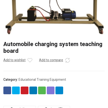
Automobile charging system teaching
board
Add to wishlist
Add to compare
Category:
Educational Training Equipment