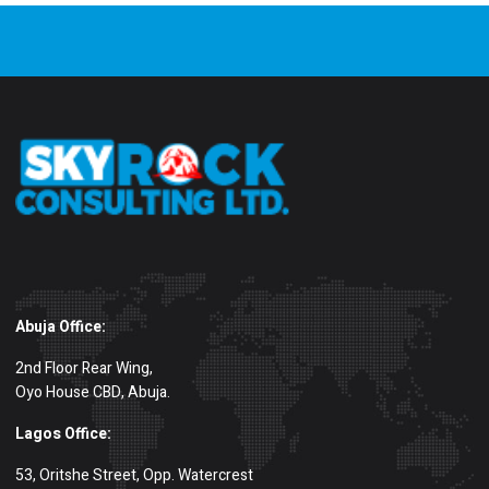
Abuja Office:
2nd Floor Rear Wing,
Oyo House CBD, Abuja.
Lagos Office:
53, Oritshe Street, Opp. Watercrest