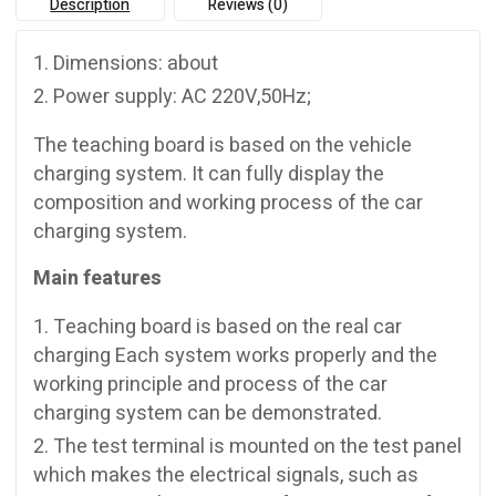
Description
Reviews (0)
Dimensions: about
Power supply: AC 220V,50Hz;
The teaching board is based on the vehicle
charging system. It can fully display the
composition and working process of the car
charging system.
Main features
Teaching board is based on the real car
charging Each system works properly and the
working principle and process of the car
charging system can be demonstrated.
The test terminal is mounted on the test panel
which makes the electrical signals, such as