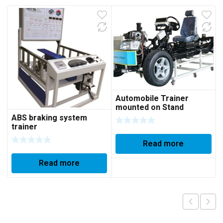
Automobile Trainer
mounted on Stand
ABS braking system
trainer
Read more
Read more