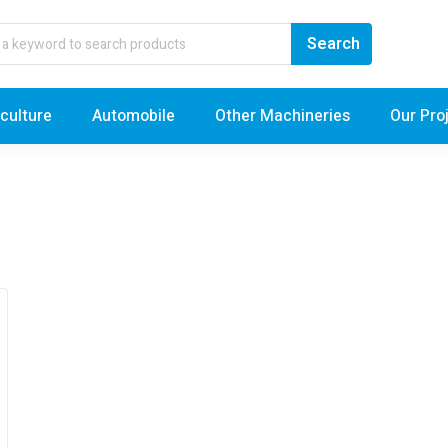
iculture
Automobile
Other Machineries
Our Pro