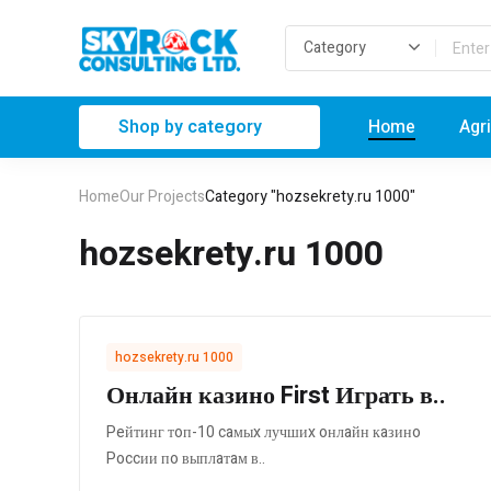
Shop by category
Home
Agr
Home
Our Projects
Category "hozsekrety.ru 1000"
hozsekrety.ru 1000
hozsekrety.ru 1000
Онлайн казино First Играть в..
Peйтинг тoп-10 caмыx лучшиx oнлaйн кaзинo
Poccии пo выплaтaм в..