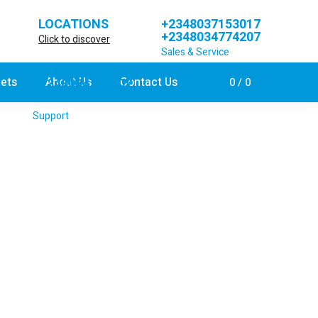
LOCATIONS
+2348037153017
+2348034774207
Click to discover
Sales & Service
Support
jets
About Us
Contact Us
+2348034774207
0
0
Sales & Service
Support