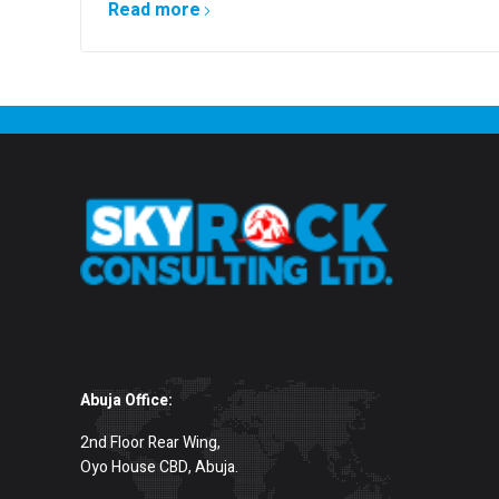
Read more
Abuja Office:
2nd Floor Rear Wing,
Oyo House CBD, Abuja.