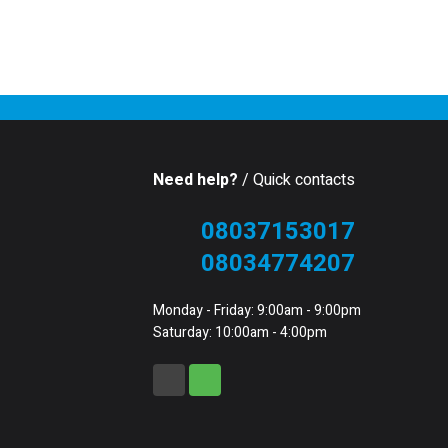
Need help?
/ Quick contacts
08037153017
08034774207
Monday - Friday: 9:00am - 9:00pm
Saturday: 10:00am - 4:00pm