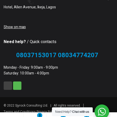
Hotel, Allen Avenue, Ikeja, Lagos
Show on map
Need help?
/ Quick contacts
08037153017 08034774207
Monday - Friday: 9:00am - 9:00pm
Saturday: 10:00am - 4:00pm
© 2022 Sjyrock Consulting Ltd. | All rights reserved.
Terms and Conditions Privacy Policy Sitemap
Need Help?
Chat with us
0
0
0