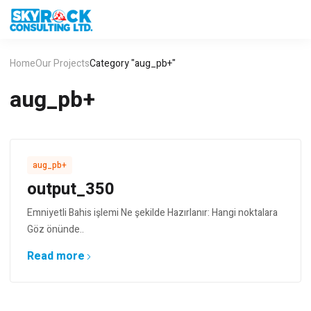
Home
Our Projects
Category "aug_pb+"
aug_pb+
aug_pb+
output_350
Emniyetli Bahis işlemi Ne şekilde Hazırlanır: Hangi noktalara
Göz önünde..
Read more