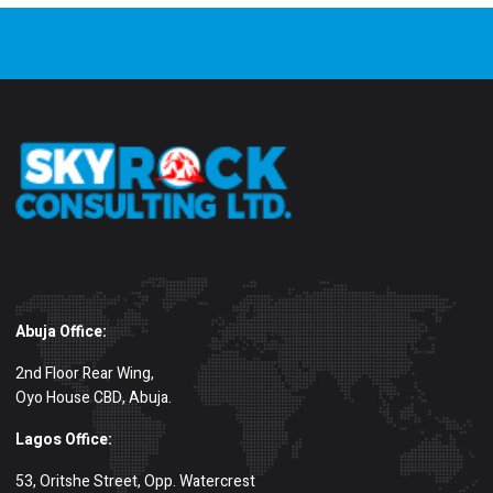
Abuja Office:
2nd Floor Rear Wing,
Oyo House CBD, Abuja.
Lagos Office:
53, Oritshe Street, Opp. Watercrest